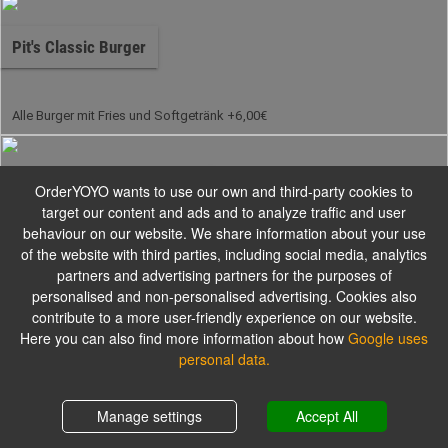
Pit's Classic Burger
Alle Burger mit Fries und Softgetränk +6,00€
Pit's Handmade Beef Burger
OrderYOYO wants to use our own and third-party cookies to
target our content and ads and to analyze traffic and user
behaviour on our website. We share information about your use
of the website with third parties, including social media, analytics
Alle Burger mit Fries und Softgetränk +6,00€
partners and advertising partners for the purposes of
personalised and non-personalised advertising. Cookies also
contribute to a more user-friendly experience on our website.
Pit's Signature Burger
Here you can also find more information about how
Google uses
personal data.
Alle Burger mit Fries und Softgetränk +6,00€
Shopping cart
0,00 €
Manage settings
Accept All