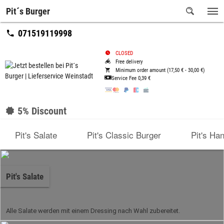
Pit´s Burger
071519119998
CLOSED
Free delivery
Minimum order amount (17,50 € - 30,00 €)
Service Fee
0,39 €
5% Discount
Pit's Salate
Pit's Classic Burger
Pit's Ha
Pit's Salate
Alle Salate werden mit einem Dressing nach Wahl zubereitet.